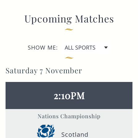
GENERAL ENQUIRY
Upcoming Matches
SHOW ME:
Saturday 7 November
2:10PM
Nations Championship
Scotland