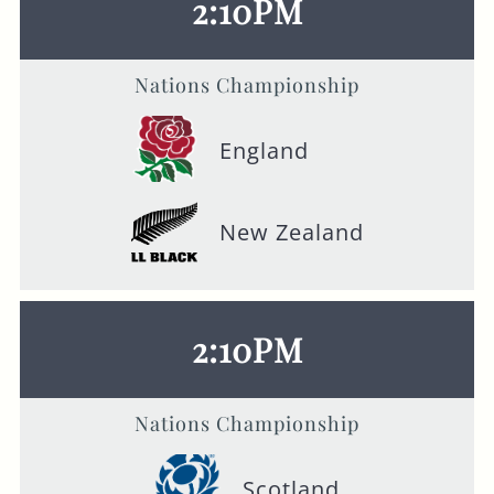
2:10PM
Nations Championship
England
New Zealand
2:10PM
Nations Championship
Scotland