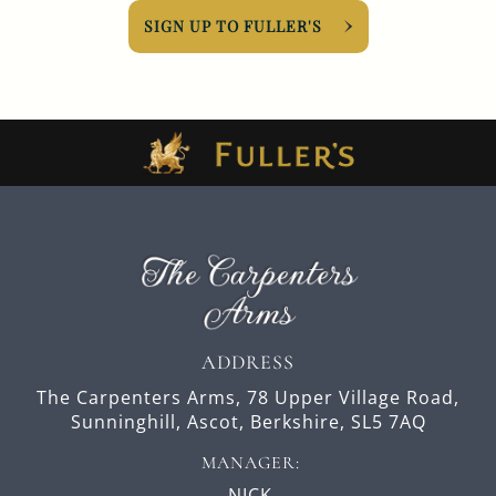
SIGN UP TO FULLER'S
ADDRESS
The Carpenters Arms,
78 Upper Village Road,
Sunninghill,
Ascot,
Berkshire,
SL5 7AQ
MANAGER:
NICK