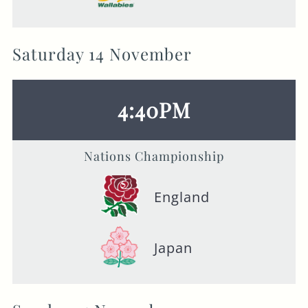
Saturday 14 November
4:40PM
Nations Championship
England
Japan