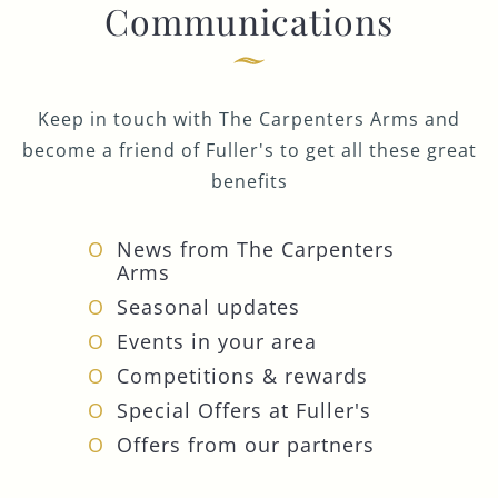
Communications
Keep in touch with The Carpenters Arms and
become a friend of Fuller's to get all these great
benefits
News from The Carpenters
Arms
Seasonal updates
Events in your area
Competitions & rewards
Special Offers at Fuller's
Offers from our partners