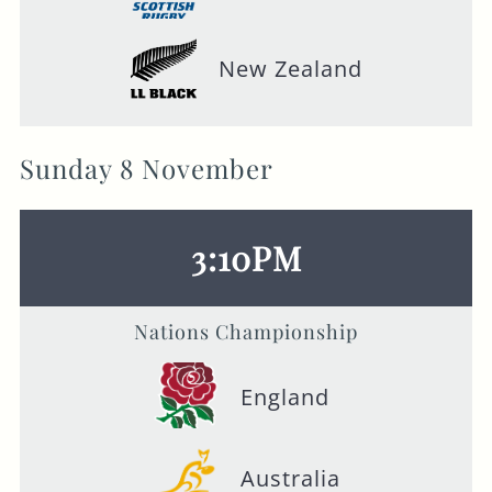
New Zealand
Sunday 8 November
3:10PM
Nations Championship
England
Australia