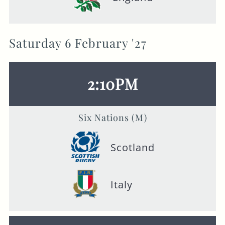
Saturday 6 February '27
2:10PM
Six Nations (M)
Scotland
Italy