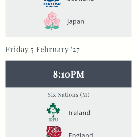
Japan
Friday 5 February '27
8:10PM
Six Nations (M)
Ireland
England