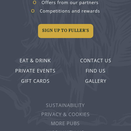
Offers from our partners
Competitions and rewards
SIGN UP TO FULLER'S
EAT & DRINK
CONTACT US
PRIVATE EVENTS
FIND US
GIFT CARDS
GALLERY
SUSTAINABILITY
PRIVACY & COOKIES
MORE PUBS