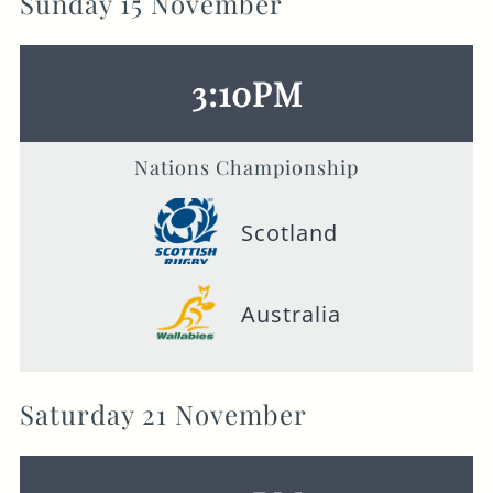
Sunday 15 November
3:10PM
Nations Championship
Scotland
Australia
Saturday 21 November