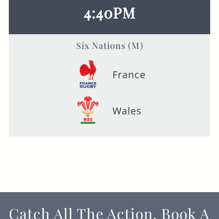
4:40PM
Six Nations (M)
France
Wales
Catch All The Action, Book A