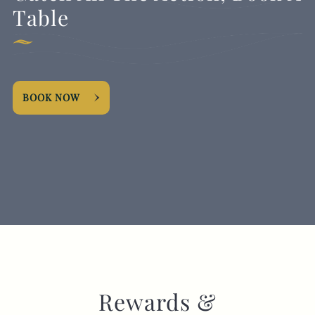
Table
BOOK NOW
Rewards &