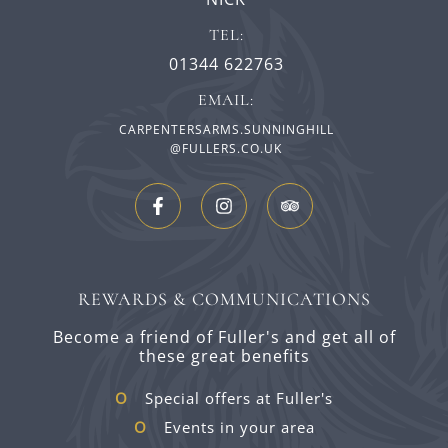
TEL:
01344 622763
EMAIL:
CARPENTERSARMS.SUNNINGHILL
@FULLERS.CO.UK
REWARDS & COMMUNICATIONS
Become a friend of Fuller's and get all of
these great benefits
Special offers at Fuller's
Events in your area