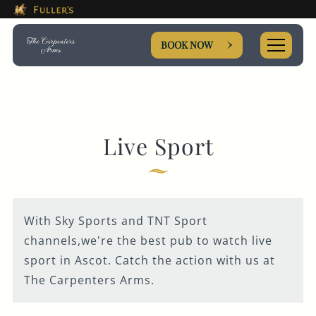
This Is The The Carpenters 
Please use tab key to navigate the through the booki
Book A...
BOOK NOW
TABLE
Live Sport
EVENT
With Sky Sports and TNT Sport
Get In Touch
channels,we're the best pub to watch live
sport in Ascot. Catch the action with us at
The Carpenters Arms.
01344 622763
CARPENTERSARMS.SUNNINGHILL@FULLERS.CO.UK