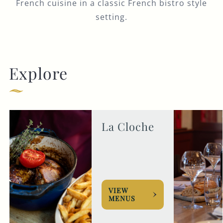
French cuisine in a classic French bistro style
setting.
Explore
La Cloche
VIEW
MENUS