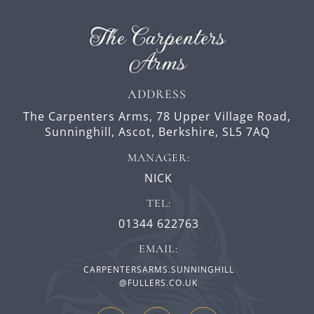
ADDRESS
The Carpenters Arms,
78 Upper Village Road,
Sunninghill,
Ascot,
Berkshire,
SL5 7AQ
MANAGER:
NICK
TEL:
01344 622763
EMAIL:
CARPENTERSARMS.SUNNINGHILL
@FULLERS.CO.UK