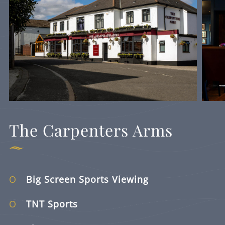
The Carpenters Arms
Big Screen Sports Viewing
TNT Sports