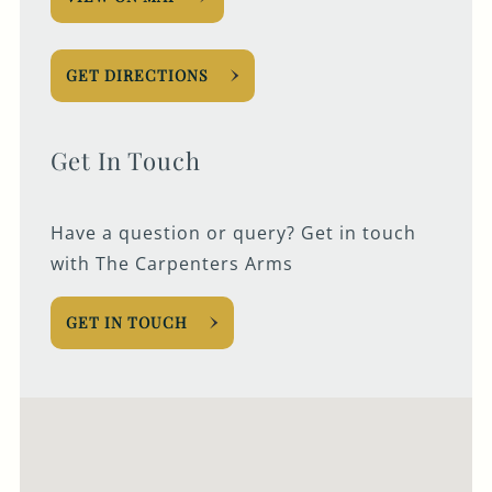
GET DIRECTIONS
Get In Touch
Have a question or query? Get in touch
with The Carpenters Arms
GET IN TOUCH