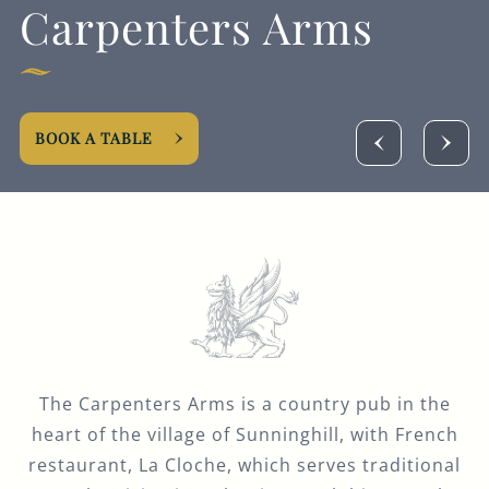
Carpenters Arms
GENERAL ENQUIRY
BOOK A TABLE
The Carpenters Arms is a country pub in the
heart of the village of Sunninghill, with French
restaurant, La Cloche, which serves traditional