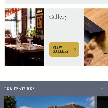
Gallery
VIEW
GALLERY
PUB FEATURES