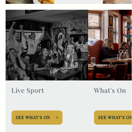
Live Sport
What's On
SEE WHAT'S ON
SEE WHAT'S O