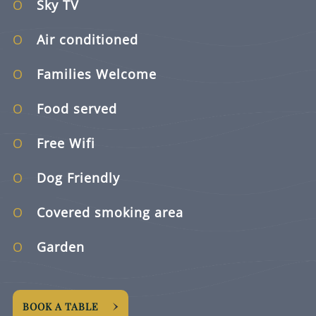
Sky TV
Air conditioned
Families Welcome
Food served
Free Wifi
Dog Friendly
Covered smoking area
Garden
BOOK A TABLE