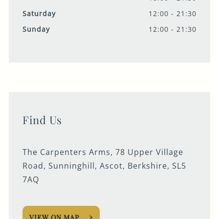
Saturday
12:00 - 21:30
Sunday
12:00 - 21:30
Find Us
The Carpenters Arms, 78 Upper Village
Road, Sunninghill, Ascot, Berkshire, SL5
7AQ
VIEW ON MAP