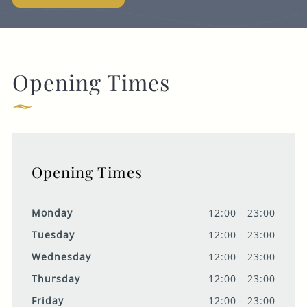
Opening Times
Opening Times
Monday
12:00 - 23:00
Tuesday
12:00 - 23:00
Wednesday
12:00 - 23:00
Thursday
12:00 - 23:00
Friday
12:00 - 23:00