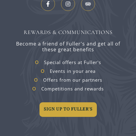
REWARDS & COMMUNICATIONS
Become a friend of Fuller's and get all of
these great benefits
Special offers at Fuller's
Events in your area
Offers from our partners
Competitions and rewards
SIGN UP TO FULLER'S