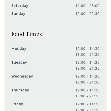
Saturday
12:00 - 23:00
Sunday
12:00 - 22:30
Food Times
Monday
12:00 - 14:30
18:00 - 21:30
Tuesday
12:00 - 14:30
18:00 - 21:30
Wednesday
12:00 - 14:30
18:00 - 21:30
Thursday
12:00 - 14:30
18:00 - 21:30
Friday
12:00 - 14:30
18:00 - 21:30