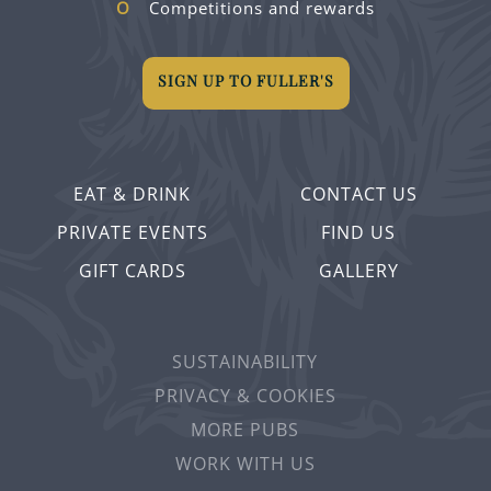
Competitions and rewards
SIGN UP TO FULLER'S
EAT & DRINK
CONTACT US
PRIVATE EVENTS
FIND US
GIFT CARDS
GALLERY
SUSTAINABILITY
PRIVACY & COOKIES
MORE PUBS
WORK WITH US