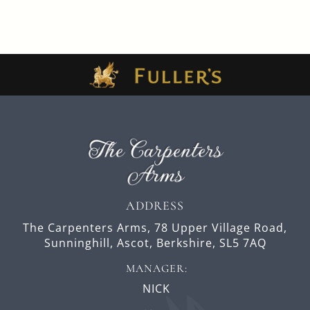
ADDRESS
The Carpenters Arms,
78 Upper Village Road,
Sunninghill,
Ascot,
Berkshire,
SL5 7AQ
MANAGER:
NICK