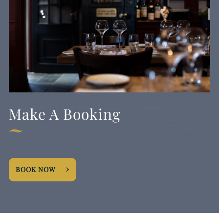
Make A Booking
BOOK NOW