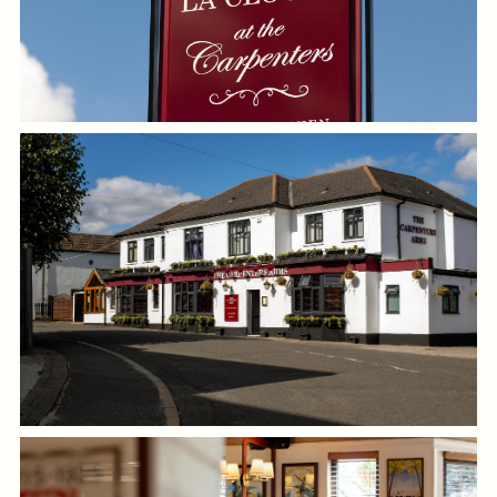
GENERAL ENQUIRY