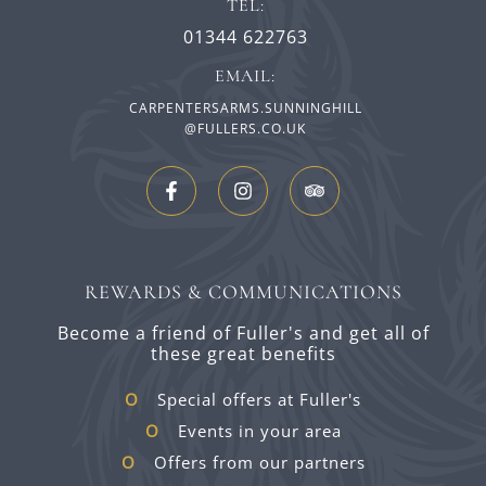
TEL:
01344 622763
EMAIL:
CARPENTERSARMS.SUNNINGHILL
@FULLERS.CO.UK
REWARDS & COMMUNICATIONS
Become a friend of Fuller's and get all of
these great benefits
Special offers at Fuller's
Events in your area
Offers from our partners