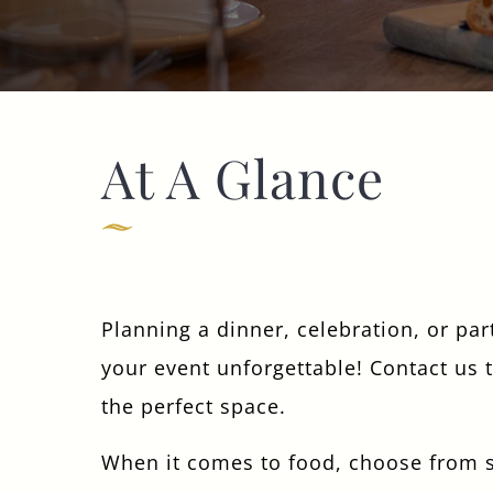
01344 622763
CARPENTERSARMS.SUNNINGHILL@FULLERS.CO.UK
GENERAL ENQUIRY
At A Glance
Planning a dinner, celebration, or pa
your event unforgettable! Contact us 
the perfect space.
When it comes to food, choose from s