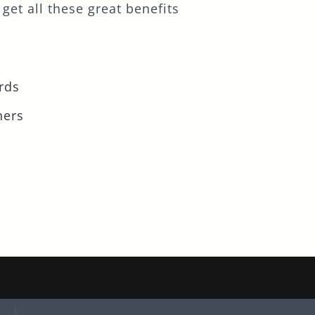
get all these great benefits
rds
ners