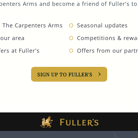
enters Arms and become a friend of Fuller's to 
 The Carpenters Arms
Seasonal updates
your area
Competitions & rewa
ers at Fuller's
Offers from our part
SIGN UP TO FULLER'S