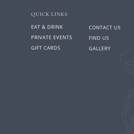
QUICK LINKS
EAT & DRINK
CONTACT US
PRIVATE EVENTS
FIND US
GIFT CARDS
GALLERY