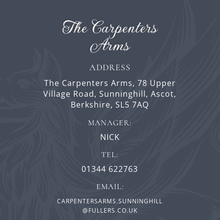
ADDRESS
The Carpenters Arms,
78 Upper
Village Road,
Sunninghill,
Ascot,
Berkshire,
SL5 7AQ
MANAGER:
NICK
TEL:
01344 622763
EMAIL:
CARPENTERSARMS.SUNNINGHILL
@FULLERS.CO.UK