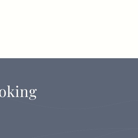
oking