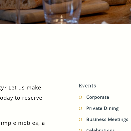
TYPE OF ENQUIRY
*
PLEASE GIVE US THE DETAILS OF YOUR
ENQUIRY
Events
rty? Let us make
today to reserve
Corporate
ENTER POSTCODE OR TOWN
*
Private Dining
Business Meetings
imple nibbles, a
OPT IN - EMAIL
Celebrations