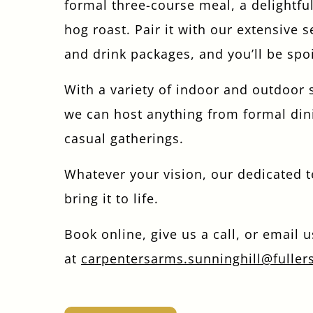
formal three-course meal, a delightful
hog roast. Pair it with our extensive s
and drink packages, and you’ll be spoi
With a variety of indoor and outdoor 
we can host anything from formal din
casual gatherings.
Whatever your vision, our dedicated 
bring it to life.
Book online, give us a call, or email u
at
carpentersarms.sunninghill@fuller