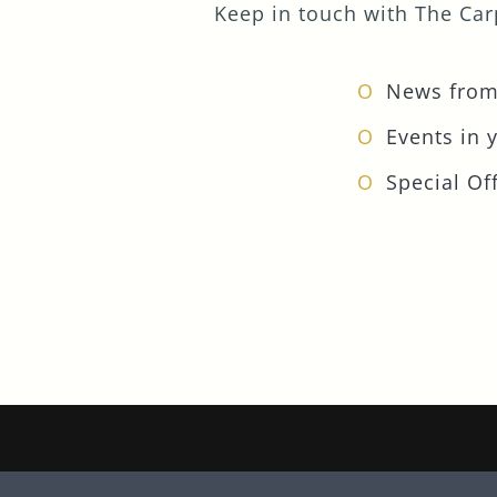
Keep in touch with The Carp
News from
Events in 
Special Off