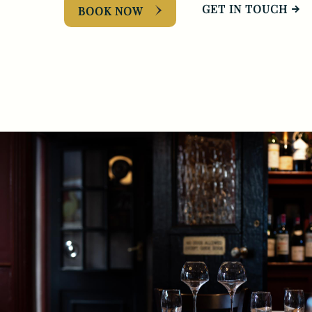
GET IN TOUCH
BOOK NOW