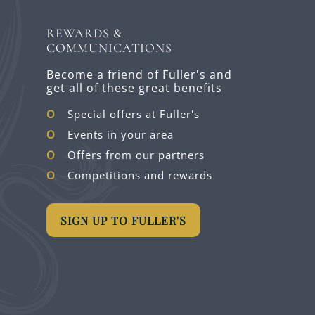
REWARDS &
COMMUNICATIONS
Become a friend of Fuller's and
get all of these great benefits
Special offers at Fuller's
Events in your area
Offers from our partners
Competitions and rewards
SIGN UP TO FULLER'S