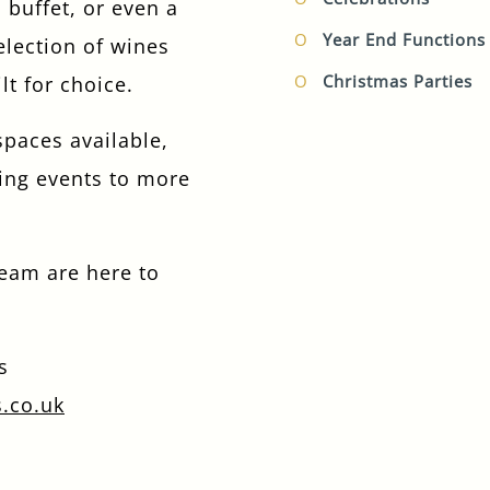
 buffet, or even a
I confirm that I am over the age of 18 years
Year End Functions
election of wines
old and am happy for Fuller's to contact me
Christmas Parties
lt for choice.
from time to time by email about their
pubs, hotels, food, drinks, events &
experiences. We may also use your details
spaces available,
to personalise your visit experiences.
ing events to more
You can view our
Privacy Policy
at any time,
which explains how we collect, store and
use your personal data.
team are here to
This site is protected by reCAPTCHA and the
Google
Privacy Policy
and
Terms of Service
apply.
s
s.co.uk
ENQUIRE NOW