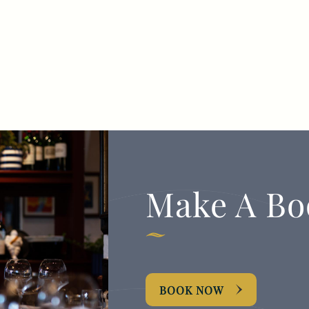
Make A Bo
BOOK NOW