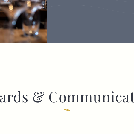
ards & Communicat